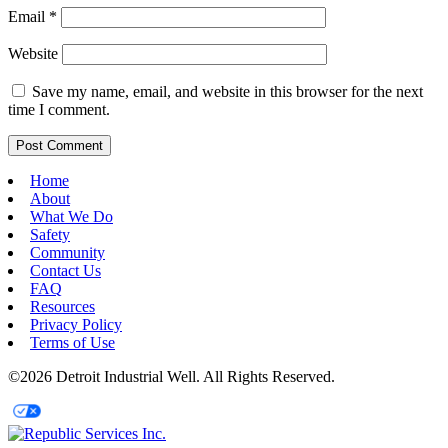
Email
*
Website
Save my name, email, and website in this browser for the next
time I comment.
Home
About
What We Do
Safety
Community
Contact Us
FAQ
Resources
Privacy Policy
Terms of Use
©2026 Detroit Industrial Well. All Rights Reserved.