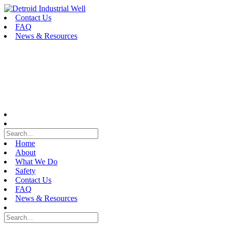
Skip
to
Contact Us
content
FAQ
News & Resources
Home
About
What We Do
Safety
Contact Us
FAQ
News & Resources