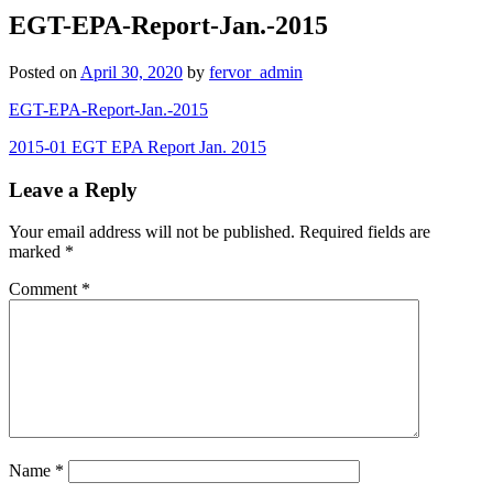
EGT-EPA-Report-Jan.-2015
Posted on
April 30, 2020
by
fervor_admin
EGT-EPA-Report-Jan.-2015
Post
2015-01 EGT EPA Report Jan. 2015
navigation
Leave a Reply
Your email address will not be published.
Required fields are
marked
*
Comment
*
Name
*