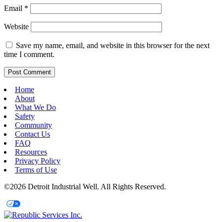
Email
*
Website
Save my name, email, and website in this browser for the next
time I comment.
Home
About
What We Do
Safety
Community
Contact Us
FAQ
Resources
Privacy Policy
Terms of Use
©2026 Detroit Industrial Well. All Rights Reserved.