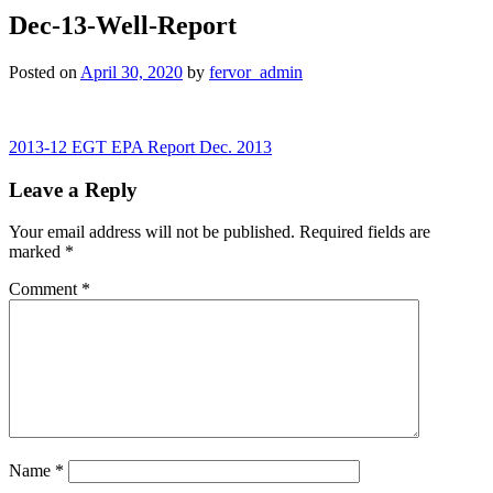
Dec-13-Well-Report
Posted on
April 30, 2020
by
fervor_admin
Post
2013-12 EGT EPA Report Dec. 2013
navigation
Leave a Reply
Your email address will not be published.
Required fields are
marked
*
Comment
*
Name
*