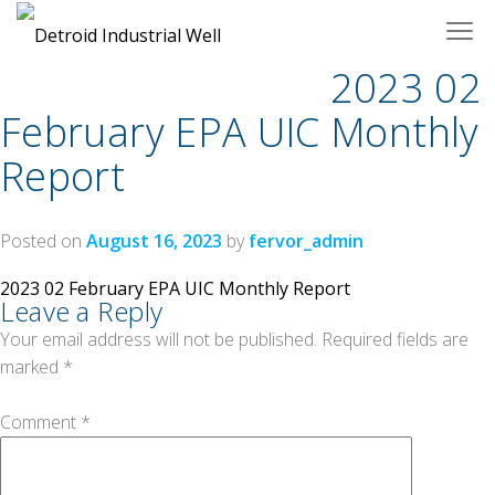
Skip
to
content
2023 02
February EPA UIC Monthly
Report
Posted on
August 16, 2023
by
fervor_admin
Post
2023 02 February EPA UIC Monthly Report
Leave a Reply
navigation
Your email address will not be published.
Required fields are
marked
*
Comment
*