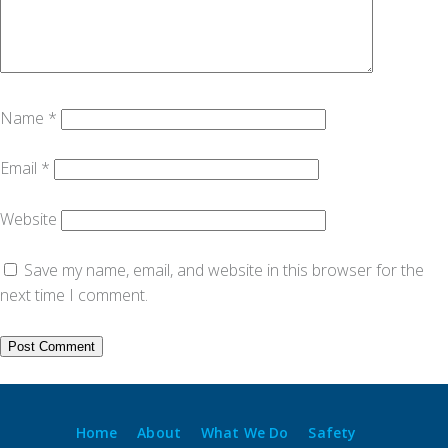
Name
*
Email
*
Website
Save my name, email, and website in this browser for the
next time I comment.
Home
About
What We Do
Safety