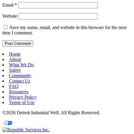
Email
*
Website
Save my name, email, and website in this browser for the next
time I comment.
Home
About
What We Do
Safety
Community
Contact Us
FAQ
Resources
Privacy Policy
Terms of Use
©2026 Detroit Industrial Well. All Rights Reserved.