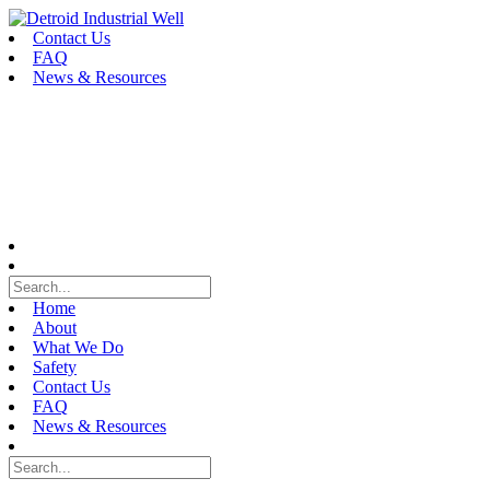
Skip
to
Contact Us
content
FAQ
News & Resources
Home
About
What We Do
Safety
Contact Us
FAQ
News & Resources