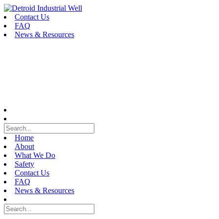
Skip
to
Contact Us
content
FAQ
News & Resources
Home
About
What We Do
Safety
Contact Us
FAQ
News & Resources