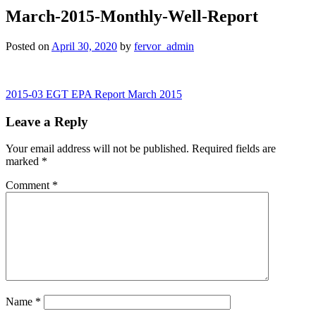
March-2015-Monthly-Well-Report
Posted on
April 30, 2020
by
fervor_admin
Post
2015-03 EGT EPA Report March 2015
navigation
Leave a Reply
Your email address will not be published.
Required fields are
marked
*
Comment
*
Name
*