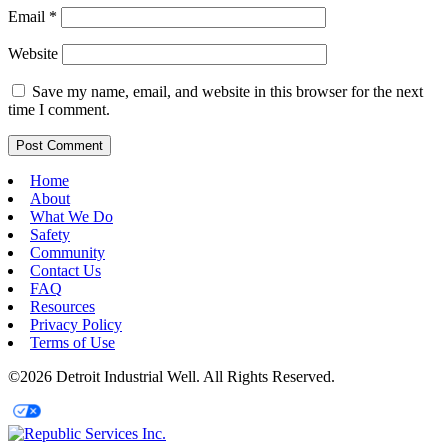
Email
*
Website
Save my name, email, and website in this browser for the next
time I comment.
Home
About
What We Do
Safety
Community
Contact Us
FAQ
Resources
Privacy Policy
Terms of Use
©2026 Detroit Industrial Well. All Rights Reserved.