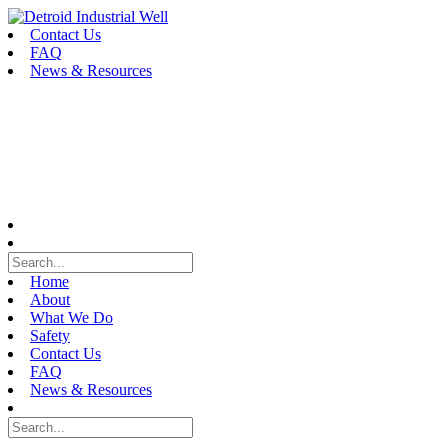
Skip
to
Contact Us
content
FAQ
News & Resources
Home
About
What We Do
Safety
Contact Us
FAQ
News & Resources