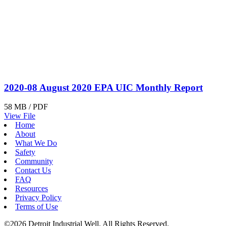
2020-08 August 2020 EPA UIC Monthly Report
58 MB / PDF
View File
Home
About
What We Do
Safety
Community
Contact Us
FAQ
Resources
Privacy Policy
Terms of Use
©2026 Detroit Industrial Well. All Rights Reserved.