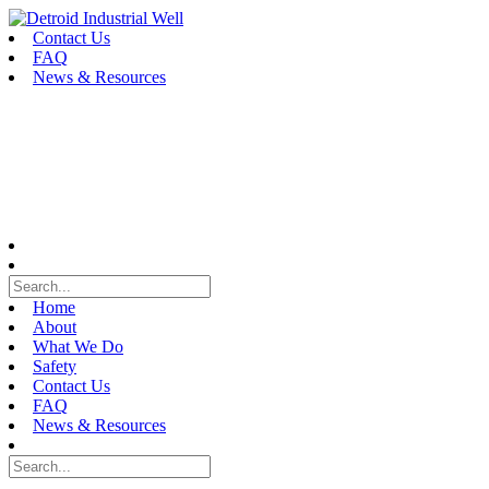
Skip
to
Contact Us
content
FAQ
News & Resources
Home
About
What We Do
Safety
Contact Us
FAQ
News & Resources