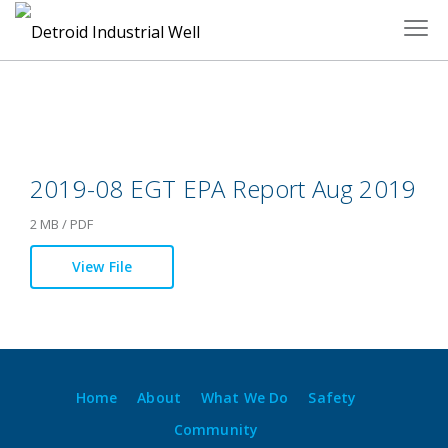
Skip
to
content
2019-08 EGT EPA Report Aug 2019
2 MB / PDF
View File
Home
About
What We Do
Safety
Community