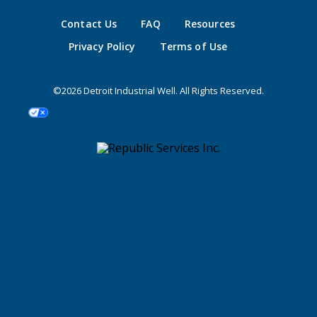
Contact Us
FAQ
Resources
Privacy Policy
Terms of Use
©2026 Detroit Industrial Well. All Rights Reserved.